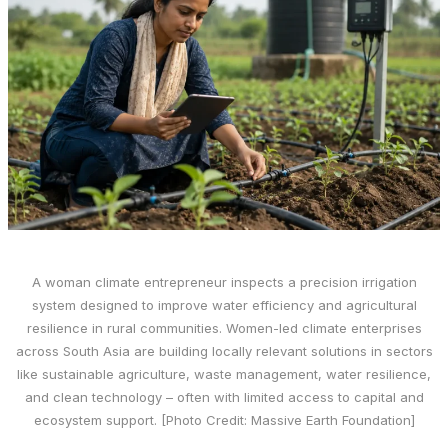
A woman climate entrepreneur inspects a precision irrigation
system designed to improve water efficiency and agricultural
resilience in rural communities. Women-led climate enterprises
across South Asia are building locally relevant solutions in sectors
like sustainable agriculture, waste management, water resilience,
and clean technology – often with limited access to capital and
ecosystem support. [Photo Credit: Massive Earth Foundation]