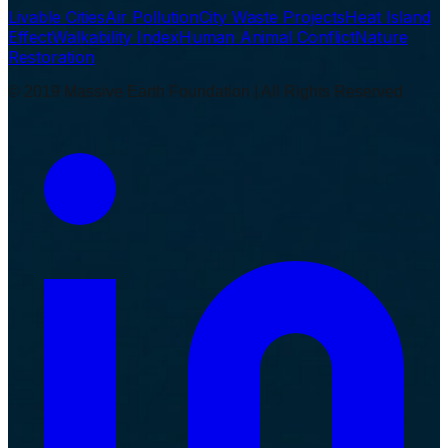
Livable Cities
Air Pollution
City Waste Projects
Heat Island
Effect
Walkability Index
Human Animal Conflict
Nature
Restoration
© 2019 Massive Earth Foundation | All Rights Reserved