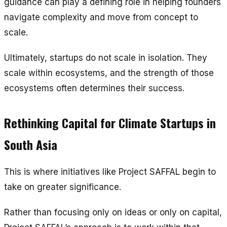
guidance can play a defining role in helping founders
navigate complexity and move from concept to
scale.
Ultimately, startups do not scale in isolation. They
scale within ecosystems, and the strength of those
ecosystems often determines their success.
Rethinking Capital for Climate Startups in
South Asia
This is where initiatives like Project SAFFAL begin to
take on greater significance.
Rather than focusing only on ideas or only on capital,