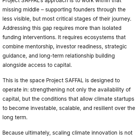
Project SAFFAL’s approach is to work within that
missing middle – supporting founders through the
less visible, but most critical stages of their journey.
Addressing this gap requires more than isolated
funding interventions. It requires ecosystems that
combine mentorship, investor readiness, strategic
guidance, and long-term relationship building
alongside access to capital.
This is the space Project SAFFAL is designed to
operate in: strengthening not only the availability of
capital, but the conditions that allow climate startups
to become investable, scalable, and resilient over the
long term.
Because ultimately, scaling climate innovation is not