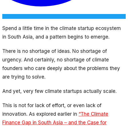
Spend a little time in the climate startup ecosystem
in South Asia, and a pattern begins to emerge.
There is no shortage of ideas. No shortage of
urgency. And certainly, no shortage of climate
founders who care deeply about the problems they
are trying to solve.
And yet, very few climate startups actually scale.
This is not for lack of effort, or even lack of
innovation. As explored earlier in
“The Climate
Finance Gap in South Asia – and the Case for