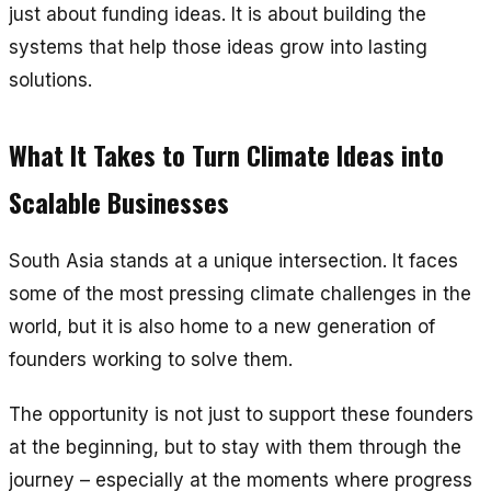
just about funding ideas. It is about building the
systems that help those ideas grow into lasting
solutions.
What It Takes to Turn Climate Ideas into
Scalable Businesses
South Asia stands at a unique intersection. It faces
some of the most pressing climate challenges in the
world, but it is also home to a new generation of
founders working to solve them.
The opportunity is not just to support these founders
at the beginning, but to stay with them through the
journey – especially at the moments where progress