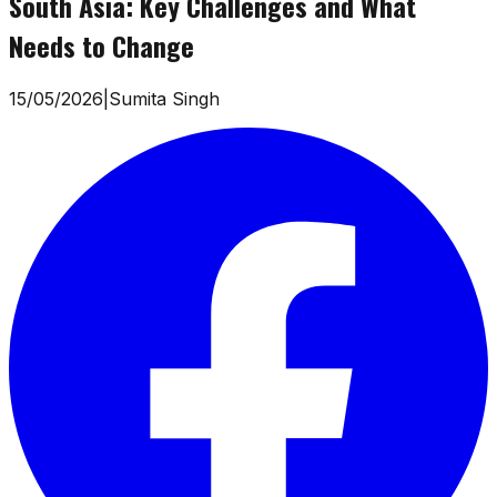
South Asia: Key Challenges and What
Needs to Change
15/05/2026
|
Sumita Singh