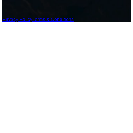
Privacy Policy
Terms & Conditions