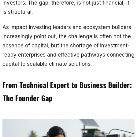
investors. The gap, therefore, is not just financial, it
is structural.
As impact investing leaders and ecosystem builders
increasingly point out, the challenge is often not the
absence of capital, but the shortage of investment-
ready enterprises and effective pathways connecting
capital to scalable climate solutions.
From Technical Expert to Business Builder:
The Founder Gap