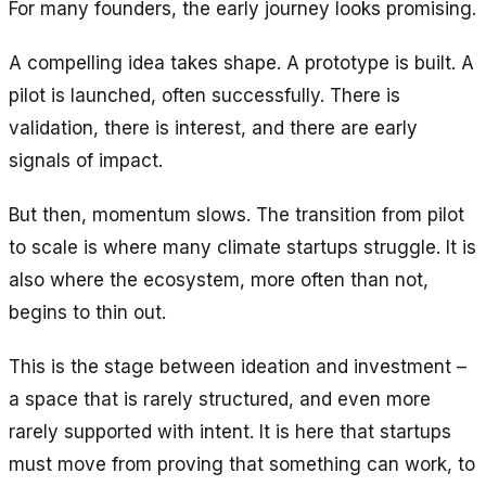
For many founders, the early journey looks promising.
A compelling idea takes shape. A prototype is built. A
pilot is launched, often successfully. There is
validation, there is interest, and there are early
signals of impact.
But then, momentum slows. The transition from pilot
to scale is where many climate startups struggle. It is
also where the ecosystem, more often than not,
begins to thin out.
This is the stage between ideation and investment –
a space that is rarely structured, and even more
rarely supported with intent. It is here that startups
must move from proving that something
can
work, to