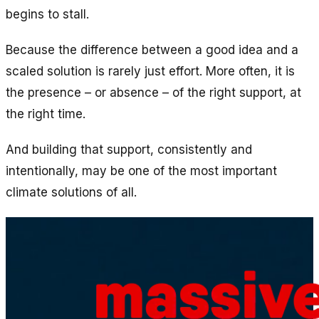
begins to stall.
Because the difference between a good idea and a
scaled solution is rarely just effort. More often, it is
the presence – or absence – of the right support, at
the right time.
And building that support, consistently and
intentionally, may be one of the most important
climate solutions of all.