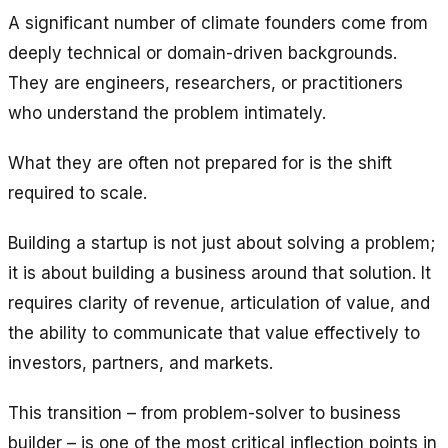
A significant number of climate founders come from
deeply technical or domain-driven backgrounds.
They are engineers, researchers, or practitioners
who understand the problem intimately.
What they are often not prepared for is the shift
required to scale.
Building a startup is not just about solving a problem;
it is about building a business around that solution. It
requires clarity of revenue, articulation of value, and
the ability to communicate that value effectively to
investors, partners, and markets.
This transition – from problem-solver to business
builder – is one of the most critical inflection points in