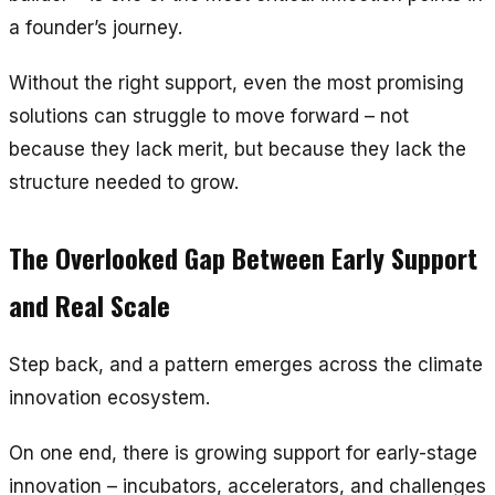
a founder’s journey.
Without the right support, even the most promising
solutions can struggle to move forward – not
because they lack merit, but because they lack the
structure needed to grow.
The Overlooked Gap Between Early Support
and Real Scale
Step back, and a pattern emerges across the climate
innovation ecosystem.
On one end, there is growing support for early-stage
innovation – incubators, accelerators, and challenges