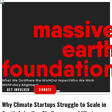
What We Do
Where We Work
Our Impact
Who We Work
With
Policy Alignment
GET INVOLVED
DONATE
Why Climate Startups Struggle to Scale in