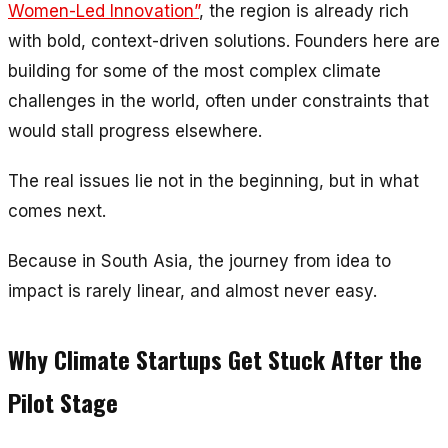
Women-Led Innovation”
, the region is already rich
with bold, context-driven solutions. Founders here are
building for some of the most complex climate
challenges in the world, often under constraints that
would stall progress elsewhere.
The real issues lie not in the beginning, but in what
comes next.
Because in South Asia, the journey from idea to
impact is rarely linear, and almost never easy.
Why Climate Startups Get Stuck After the
Pilot Stage