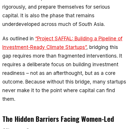
rigorously, and prepare themselves for serious
capital. It is also the phase that remains
underdeveloped across much of South Asia.
As outlined in
“Project SAFFAL: Building a Pipeline of
Investment-Ready Climate Startups”
, bridging this
gap requires more than fragmented interventions. It
requires a deliberate focus on building investment
readiness – not as an afterthought, but as a core
outcome. Because without this bridge, many startups
never make it to the point where capital can find
them.
The Hidden Barriers Facing Women-Led