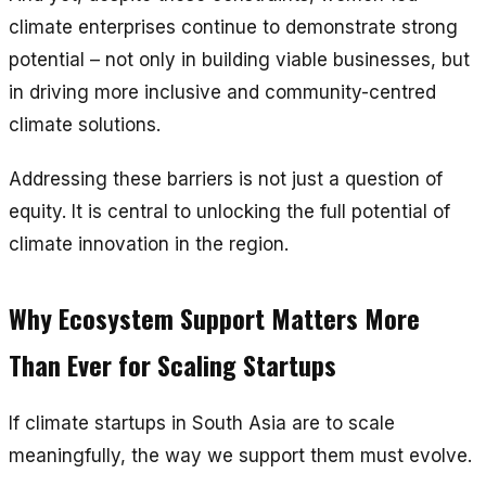
climate enterprises continue to demonstrate strong
potential – not only in building viable businesses, but
in driving more inclusive and community-centred
climate solutions.
Addressing these barriers is not just a question of
equity. It is central to unlocking the full potential of
climate innovation in the region.
Why Ecosystem Support Matters More
Than Ever for Scaling Startups
If climate startups in South Asia are to scale
meaningfully, the way we support them must evolve.