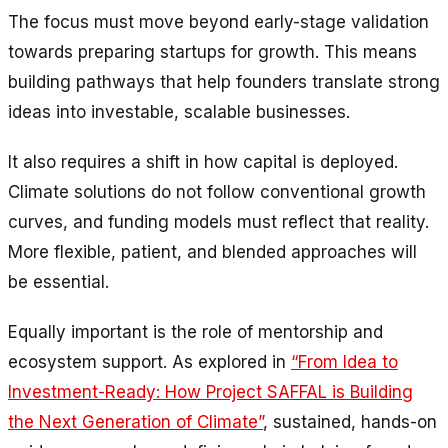
The focus must move beyond early-stage validation
towards preparing startups for growth. This means
building pathways that help founders translate strong
ideas into investable, scalable businesses.
It also requires a shift in how capital is deployed.
Climate solutions do not follow conventional growth
curves, and funding models must reflect that reality.
More flexible, patient, and blended approaches will
be essential.
Equally important is the role of mentorship and
ecosystem support. As explored in
“From Idea to
Investment-Ready: How Project SAFFAL is Building
the Next Generation of Climate”
, sustained, hands-on