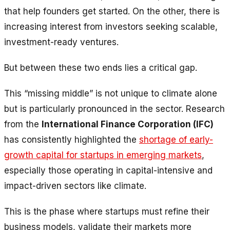
that help founders get started. On the other, there is
increasing interest from investors seeking scalable,
investment-ready ventures.
But between these two ends lies a critical gap.
This “missing middle” is not unique to climate alone
but is particularly pronounced in the sector. Research
from the
International Finance Corporation (IFC)
has consistently highlighted the
shortage of early-
growth capital for startups in emerging markets
,
especially those operating in capital-intensive and
impact-driven sectors like climate.
This is the phase where startups must refine their
business models, validate their markets more