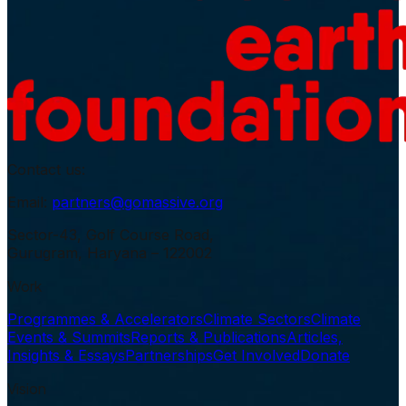
Contact us:
Email:
partners@gomassive.org
Sector-43, Golf Course Road,
Gurugram, Haryana – 122002
Work
Programmes & Accelerators
Climate Sectors
Climate
Events & Summits
Reports & Publications
Articles,
Insights & Essays
Partnerships
Get Involved
Donate
Vision