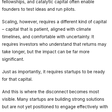
fellowships, and catalytic capital often enable
founders to test ideas and run pilots.
Scaling, however, requires a different kind of capital
– capital that is patient, aligned with climate
timelines, and comfortable with uncertainty. It
requires investors who understand that returns may
take longer, but the impact can be far more
significant.
Just as importantly, it requires startups to be ready
for that capital.
And this is where the disconnect becomes most
visible. Many startups are building strong solutions
but are not yet positioned to engage effectively with