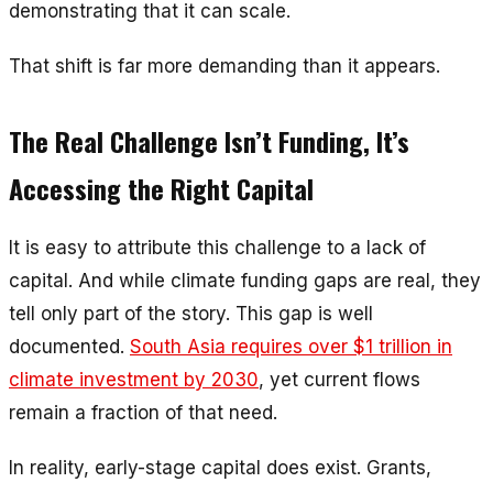
demonstrating that it
can scale
.
That shift is far more demanding than it appears.
The Real Challenge Isn’t Funding, It’s
Accessing the Right Capital
It is easy to attribute this challenge to a lack of
capital. And while climate funding gaps are real, they
tell only part of the story. This gap is well
documented.
South Asia requires over $1 trillion in
climate investment by 2030
, yet current flows
remain a fraction of that need.
In reality, early-stage capital does exist. Grants,