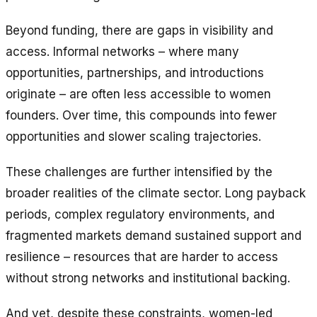
Beyond funding, there are gaps in visibility and
access. Informal networks – where many
opportunities, partnerships, and introductions
originate – are often less accessible to women
founders. Over time, this compounds into fewer
opportunities and slower scaling trajectories.
These challenges are further intensified by the
broader realities of the climate sector. Long payback
periods, complex regulatory environments, and
fragmented markets demand sustained support and
resilience – resources that are harder to access
without strong networks and institutional backing.
And yet, despite these constraints, women-led