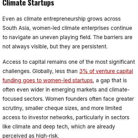
Climate Startups
Even as climate entrepreneurship grows across
South Asia, women-led climate enterprises continue
to navigate an uneven playing field. The barriers are
not always visible, but they are persistent.
Access to capital remains one of the most significant
challenges. Globally, less than
3% of venture capital
funding goes to women-led startups
, a gap that is
often even wider in emerging markets and climate-
focused sectors. Women founders often face greater
scrutiny, smaller cheque sizes, and more limited
access to investor networks, particularly in sectors
like climate and deep tech, which are already
perceived as high-risk.